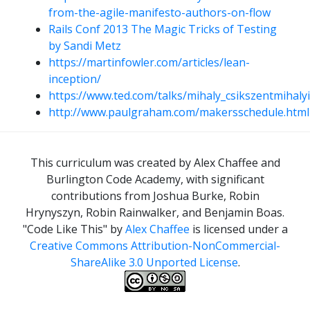
from-the-agile-manifesto-authors-on-flow
Rails Conf 2013 The Magic Tricks of Testing
by Sandi Metz
https://martinfowler.com/articles/lean-
inception/
https://www.ted.com/talks/mihaly_csikszentmihaly
http://www.paulgraham.com/makersschedule.html
This curriculum was created by Alex Chaffee and
Burlington Code Academy, with significant
contributions from Joshua Burke, Robin
Hrynyszyn, Robin Rainwalker, and Benjamin Boas.
"Code Like This"
by
Alex Chaffee
is licensed under a
Creative Commons Attribution-NonCommercial-
ShareAlike 3.0 Unported License
.