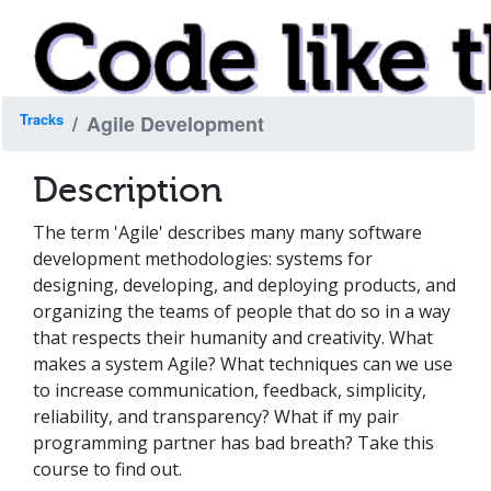
Tracks
Agile Development
Description
The term 'Agile' describes many many software
development methodologies: systems for
designing, developing, and deploying products, and
organizing the teams of people that do so in a way
that respects their humanity and creativity. What
makes a system Agile? What techniques can we use
to increase communication, feedback, simplicity,
reliability, and transparency? What if my pair
programming partner has bad breath? Take this
course to find out.