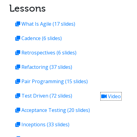
Lessons
What Is Agile
(17 slides)
Cadence
(6 slides)
Retrospectives
(6 slides)
Refactoring
(37 slides)
Pair Programming
(15 slides)
Test Driven
(72 slides)
Video
Acceptance Testing
(20 slides)
Inceptions
(33 slides)