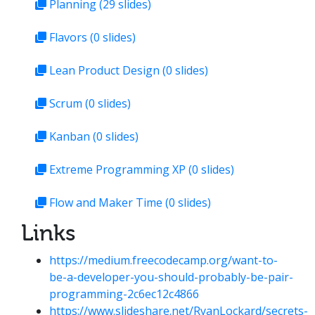
Planning
(29 slides)
Flavors
(0 slides)
Lean Product Design
(0 slides)
Scrum
(0 slides)
Kanban
(0 slides)
Extreme Programming XP
(0 slides)
Flow and Maker Time
(0 slides)
Links
https://medium.freecodecamp.org/want-to-
be-a-developer-you-should-probably-be-pair-
programming-2c6ec12c4866
https://www.slideshare.net/RyanLockard/secrets-