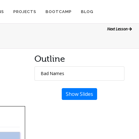
NS
PROJECTS
BOOTCAMP
BLOG
Next Lesson
Outline
Bad Names
Show Slides