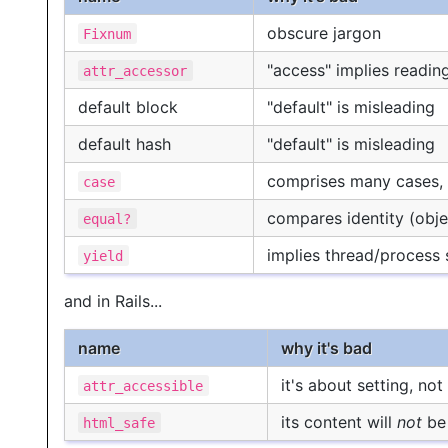
obscure jargon
Fixnum
"access" implies reading
attr_accessor
default block
"default" is misleading
default hash
"default" is misleading
comprises many cases, 
case
compares identity (objec
equal?
implies thread/process
yield
and in Rails...
name
why it's bad
it's about setting, no
attr_accessible
its content will
not
be 
html_safe