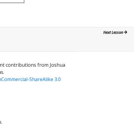
Next Lesson
ant contributions from Joshua
s.
Commercial-ShareAlike 3.0
.