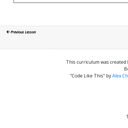
Previous Lesson
This curriculum was created 
B
"Code Like This"
by
Alex Ch