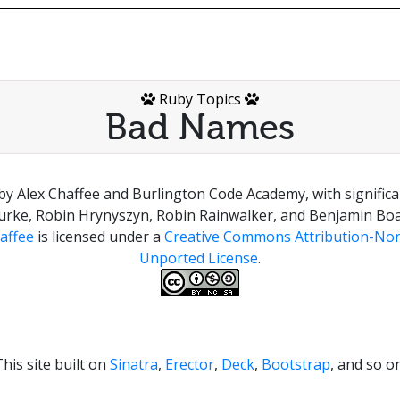
Ruby Topics
Bad Names
by Alex Chaffee and Burlington Code Academy, with signific
urke, Robin Hrynyszyn, Robin Rainwalker, and Benjamin Boa
affee
is licensed under a
Creative Commons Attribution-Non
Unported License
.
This site built on
Sinatra
,
Erector
,
Deck
,
Bootstrap
, and so on