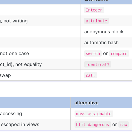
Integer
, not writing
attribute
anonymous block
automatic hash
not one case
or
switch
compare
t_id), not equality
identical?
 swap
call
alternative
t accessing
mass_assignable
escaped in views
or
html_dangerous
raw