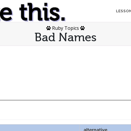
LESSO
Ruby Topics
Bad Names
alternative