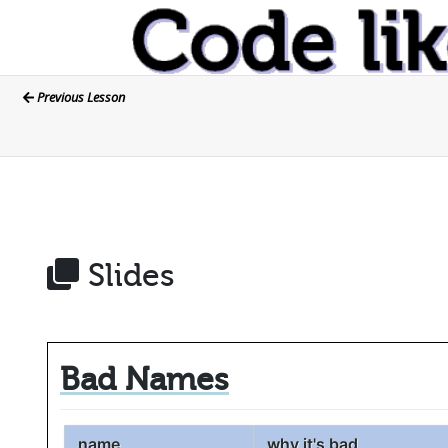
Previous Lesson
Slides
Bad Names
name
why it's bad