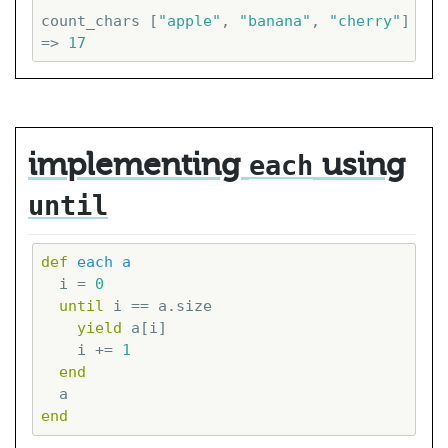
count_chars [
"apple"
, 
"banana"
, 
"cherry"
]

=> 
17
implementing
using
each
until
def
each
a
  i = 
0
until
 i == a.size

yield
 a[i]

    i += 
1
end
end