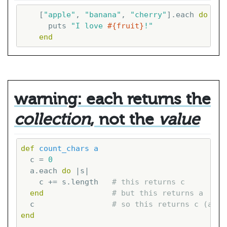
    [
"apple"
, 
"banana"
, 
"cherry"
].each 
do
|fr
      puts 
"I love 
#{fruit}
!"
end
warning: each returns the
collection
, not the
value
def
count_chars
a
  c = 
0
  a.each 
do
|s|
    c += s.length   
# this returns c
end
# but this returns a
  c                 
# so this returns c (agai
end