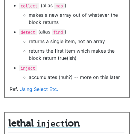
(alias
)
collect
map
makes a new array out of whatever the
block returns
(alias
)
detect
find
returns a single item, not an array
returns the first item which makes the
block return true(ish)
inject
accumulates (huh?) -- more on this later
Ref.
Using Select Etc.
lethal
ion
inject