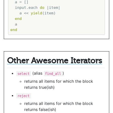
  a = []

  input.each 
do
|item|
    a << 
yield
(item)

end
end
Other Awesome Iterators
(alias
)
select
find_all
returns all items for which the block
returns true(ish)
reject
returns all items for which the block
returns false(ish)