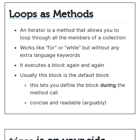
Loops as Methods
An Iterator is a method that allows you to
loop through all the members of a collection
Works like "for" or "while" but without any
extra language keywords
It executes a
block
again and again
Usually this block is the
default block
this lets you define the block
during
the
method call
concise and readable (arguably)