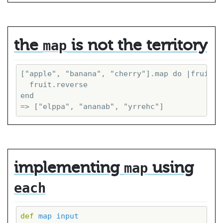
the
is not the territory
map
["apple", "banana", "cherry"].map do |fruit|

  fruit.reverse

end

implementing
using
map
each
def
map
input