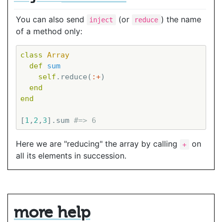
You can also send
(or
) the name
inject
reduce
of a method only:
class
Array
def
sum
self
.reduce(
:+
)

end
end
[
1
,
2
,
3
].sum 
#=> 6
Here we are "reducing" the array by calling
on
+
all its elements in succession.
more help