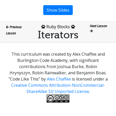
Show Slides
Next Lesson
Ruby Blocks
Previous
Iterators
Lesson
This curriculum was created by Alex Chaffee and
Burlington Code Academy, with significant
contributions from Joshua Burke, Robin
Hrynyszyn, Robin Rainwalker, and Benjamin Boas.
"Code Like This"
by
Alex Chaffee
is licensed under a
Creative Commons Attribution-NonCommercial-
ShareAlike 3.0 Unported License
.