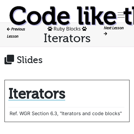
Next Lesson
Ruby Blocks
Previous
Iterators
Lesson
Slides
Iterators
Ref. WGR Section 6.3, "Iterators and code blocks"