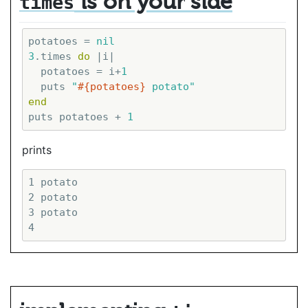
is on your side
times
potatoes = 
nil
3
.times 
do
|i|
  potatoes = i+
1
  puts 
"
#{potatoes}
 potato"
end
puts potatoes + 
1
prints
1 potato

2 potato

3 potato
