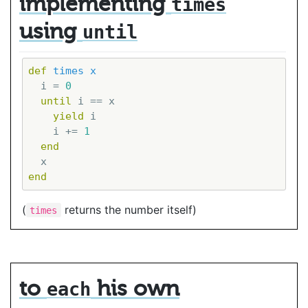
implementing
times
using
until
def
times
x
  i = 
0
until
 i == x

yield
 i

    i += 
1
end
end
(
returns the number itself)
times
to
his own
each