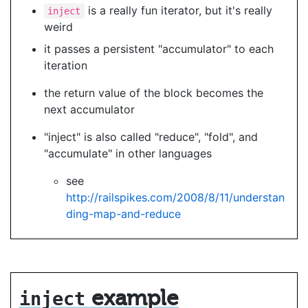
is a really fun iterator, but it's really
inject
weird
it passes a persistent "accumulator" to each
iteration
the return value of the block becomes the
next accumulator
"inject" is also called "reduce", "fold", and
"accumulate" in other languages
see
http://railspikes.com/2008/8/11/understan
ding-map-and-reduce
example
inject