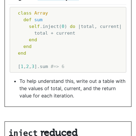
class
Array
def
sum
self
.inject(
0
) 
do
|total, current|
        total + current

end
end
end
  [
1
,
2
,
3
].sum 
#=> 6
To help understand this, write out a table with
the values of total, current, and the return
value for each iteration.
reduced
inject