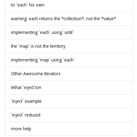
to `each` his own
warning: each returns the *collection*, not the *value*
implementing `each` using `until`
the `map` is not the territory
implementing `map` using `each`
Other Awesome Iterators
lethal `inject`ion
`inject` example
`inject` reduced
more help