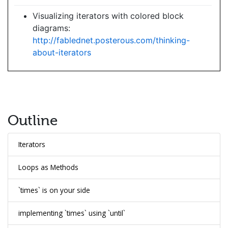
Visualizing iterators with colored block
diagrams:
http://fablednet.posterous.com/thinking-
about-iterators
Outline
Iterators
Loops as Methods
`times` is on your side
implementing `times` using `until`