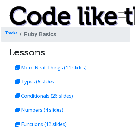
Tracks
Ruby Basics
Lessons
More Neat Things
(11 slides)
Types
(6 slides)
Conditionals
(26 slides)
Numbers
(4 slides)
Functions
(12 slides)