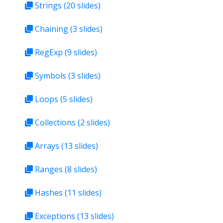
Strings
(20 slides)
Chaining
(3 slides)
RegExp
(9 slides)
Symbols
(3 slides)
Loops
(5 slides)
Collections
(2 slides)
Arrays
(13 slides)
Ranges
(8 slides)
Hashes
(11 slides)
Exceptions
(13 slides)