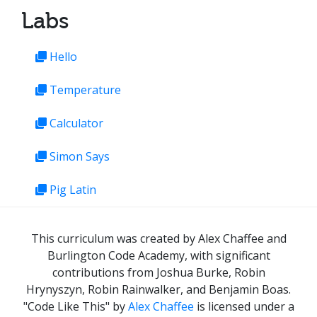
Labs
Hello
Temperature
Calculator
Simon Says
Pig Latin
This curriculum was created by Alex Chaffee and
Burlington Code Academy, with significant
contributions from Joshua Burke, Robin
Hrynyszyn, Robin Rainwalker, and Benjamin Boas.
"Code Like This"
by
Alex Chaffee
is licensed under a