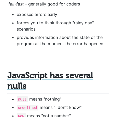
fail-fast
- generally good for coders
exposes errors early
forces you to think through "rainy day"
scenarios
provides information about the state of the
program at the moment the error happened
JavaScript has several
nulls
means "nothing"
null
means "i don't know"
undefined
means "not a number"
NaN