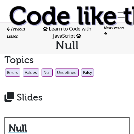
Next Lesson
Learn to Code with
Previous
JavaScript
Lesson
Null
Topics
Errors
Values
Null
Undefined
Falsy
Slides
Null