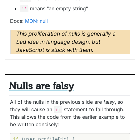
means "an empty string"
''
Docs:
MDN: null
This proliferation of nulls is generally a
bad idea in language design, but
JavaScript is stuck with them.
Nulls are falsy
All of the nulls in the previous slide are
falsy
, so
they will cause an
statement to fall through.
if
This allows the code from the earlier example to
be written concisely:
if
 (user.profilePic) {
