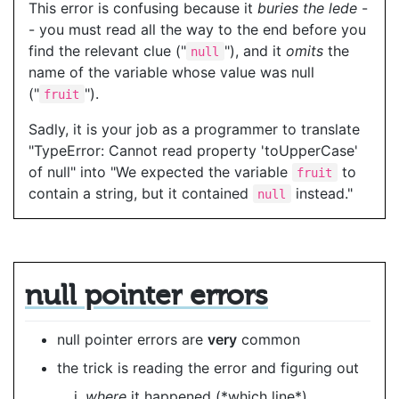
This error is confusing because it
buries the lede
-
- you must read all the way to the end before you
find the relevant clue ("
"), and it
omits
the
null
name of the variable whose value was null
("
").
fruit
Sadly, it is your job as a programmer to translate
"TypeError: Cannot read property 'toUpperCase'
of null" into "We expected the variable
to
fruit
contain a string, but it contained
instead."
null
null pointer errors
null pointer errors are
very
common
the trick is reading the error and figuring out
where
it happened (*which line*)