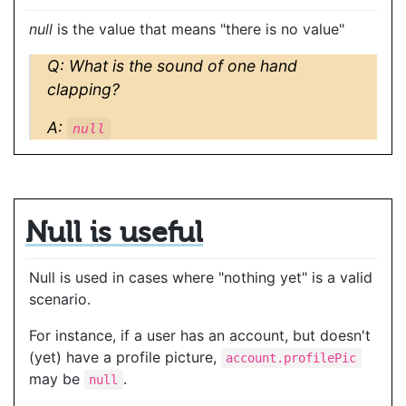
null
is the value that means "there is no value"
Q: What is the sound of one hand
clapping?
A:
null
Null is useful
Null is used in cases where "nothing yet" is a valid
scenario.
For instance, if a user has an account, but doesn't
(yet) have a profile picture,
account.profilePic
may be
.
null