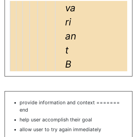
va
ri
an
t
B
provide information and context =======
end
help user accomplish their goal
allow user to try again immediately