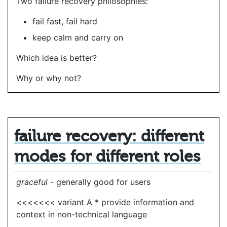
Two failure recovery philosophies:
fail fast, fail hard
keep calm and carry on
Which idea is better?
Why or why not?
failure recovery: different
modes for different roles
graceful
- generally good for users
<<<<<<< variant A * provide information and
context in non-technical language