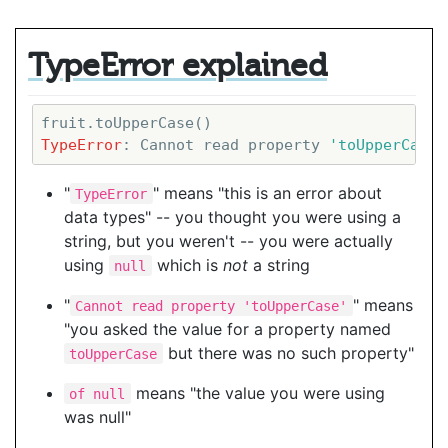
TypeError explained
TypeError
: Cannot read property 
'toUpperCase'
"
" means "this is an error about
TypeError
data types" -- you thought you were using a
string, but you weren't -- you were actually
using
which is
not
a string
null
"
" means
Cannot read property 'toUpperCase'
"you asked the value for a property named
but there was no such property"
toUpperCase
means "the value you were using
of null
was null"