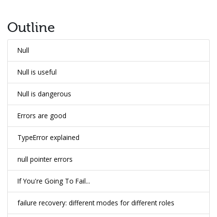
Outline
Null
Null is useful
Null is dangerous
Errors are good
TypeError explained
null pointer errors
If You're Going To Fail...
failure recovery: different modes for different roles