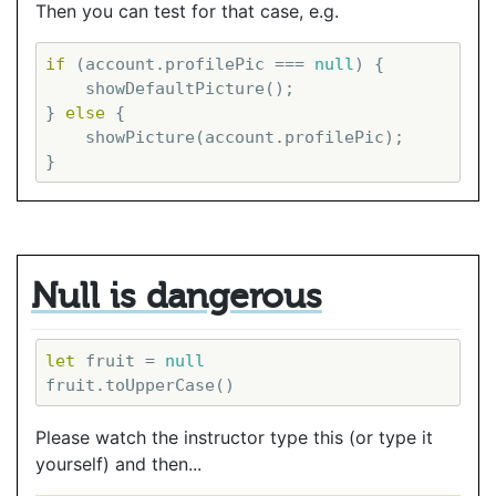
Then you can test for that case, e.g.
if
 (account.profilePic === 
null
) {

    showDefaultPicture();

} 
else
 {

    showPicture(account.profilePic);

Null is dangerous
let
 fruit = 
null
Please watch the instructor type this (or type it
yourself) and then...