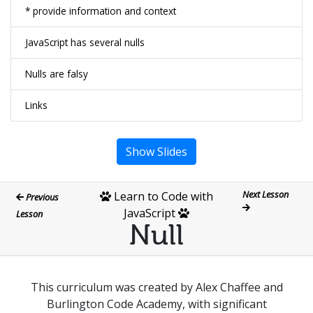
* provide information and context
JavaScript has several nulls
Nulls are falsy
Links
Show Slides
Next Lesson
Learn to Code with
Previous
JavaScript
Lesson
Null
This curriculum was created by Alex Chaffee and
Burlington Code Academy, with significant