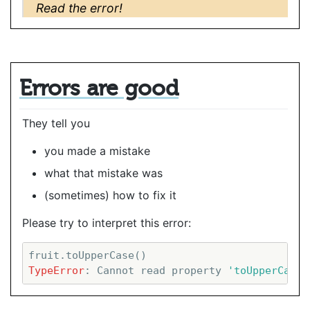
Read the error!
Errors are good
They tell you
you made a mistake
what that mistake was
(sometimes) how to fix it
Please try to interpret this error:
TypeError
: Cannot read property 
'toUpperCase'