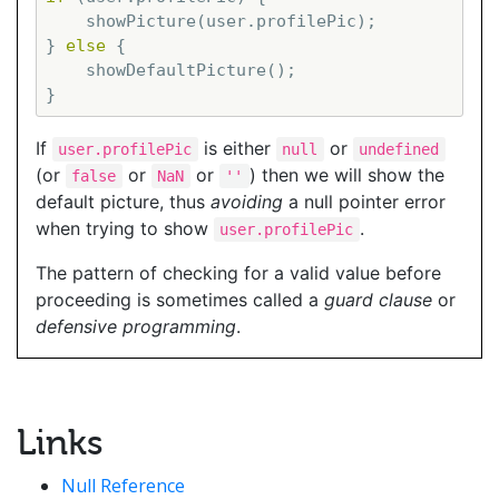
    showPicture(user.profilePic);

} 
else
 {

    showDefaultPicture();

If
is either
or
user.profilePic
null
undefined
(or
or
or
) then we will show the
false
NaN
''
default picture, thus
avoiding
a null pointer error
when trying to show
.
user.profilePic
The pattern of checking for a valid value before
proceeding is sometimes called a
guard clause
or
defensive programming
.
Links
Null Reference