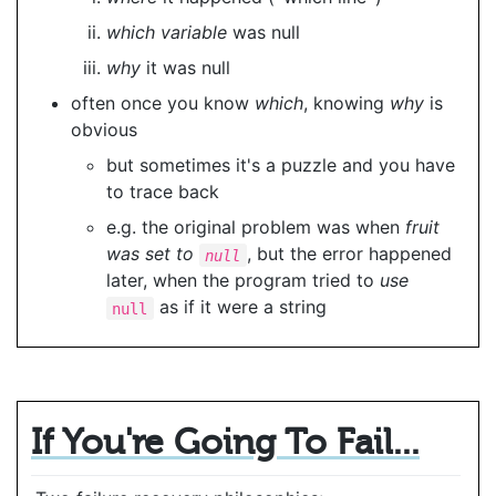
which variable
was null
why
it was null
often once you know
which
, knowing
why
is
obvious
but sometimes it's a puzzle and you have
to trace back
e.g. the original problem was when
fruit
was set to
, but the error happened
null
later, when the program tried to
use
as if it were a string
null
If You're Going To Fail...